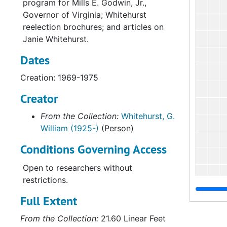
program for Mills E. Godwin, Jr.,
Governor of Virginia; Whitehurst
reelection brochures; and articles on
Janie Whitehurst.
Dates
Creation: 1969-1975
Creator
From the Collection:
Whitehurst, G.
William (1925-)
(Person)
Conditions Governing Access
Open to researchers without
restrictions.
Full Extent
From the Collection:
21.60 Linear Feet