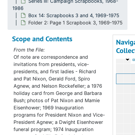
Series III: Campaign Scrapbooks, 1968-
1986
Series
Series I: Congress
Box 14: Scrapbooks 3 and 4, 1969-1975
Serie
Series II: Congres
Folder 2: Page 1 Scrapbook 3, 1969-1975
Serie
Series III: Camp
Scope and Contents
Ov
Ov
Navig
Collec
Ov
Ov
From the File:
Of note are correspondence and
Bo
Box 1
invitations from presidents, vice-
presidents, and first ladies - Richard
and Pat Nixon, Gerald Ford, Spiro
Agnew, and Nelson Rockefeller; a 1976
holiday card from George and Barbara
Bush; photos of Pat Nixon and Mamie
Eisenhower; 1969 Inauguration
programs for President Nixon and Vice-
President Agnew; a Dwight Eisenhower
funeral program; 1974 Inauguration