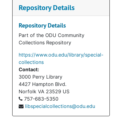
Repository Details
Repository Details
Part of the ODU Community
Collections Repository
https://www.odu.edu/library/special-
collections
Contact:
3000 Perry Library
4427 Hampton Blvd.
Norfolk
VA
23529
US
757-683-5350
libspecialcollections@odu.edu