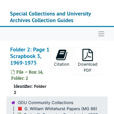
Skip to main content
Special Collections and University
Archives Collection Guides
Naviga
Folder 2: Page 1
Scrapbook 3,
1969-1975
Citation
Download
PDF
File — Box: 14,
Folder: 2
Identifier:
Folder
2
ODU Community Collections
G. William Whitehurst Papers (MG 86)