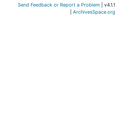
Send Feedback or Report a Problem
| v4.1.1
|
ArchivesSpace.org