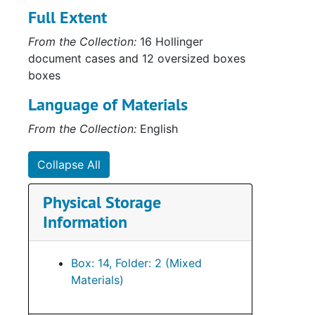
Full Extent
From the Collection:
16 Hollinger
document cases and 12 oversized boxes
boxes
Language of Materials
From the Collection:
English
Collapse All
Physical Storage
Information
Box: 14, Folder: 2 (Mixed
Materials)