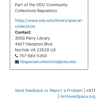
Su
Sub-Ser
Part of the ODU Community
Collections Repository
Su
Sub-Ser
Su
Sub-Se
https://www.odu.edu/library/special-
collections
Su
Sub-Se
Contact:
Serie
Series II: Personal Co
3000 Perry Library
Serie
Series III: Dunvegan F
4427 Hampton Blvd.
Norfolk
VA
23529
US
Serie
Series IV: Cultural and Educ
757-683-5350
Series
Series V: Publica
libspecialcollections@odu.edu
Serie
Series VI: Associated Clan MacLeod 
Serie
Series VII: Clan MacLeod N
Serie
Series VIII: Other Scottish-Relate
Send Feedback or Report a Problem
| v4.1.1
Series
Series IX: Ev
|
ArchivesSpace.org
Serie
Series X: Photograp
Series
Series XI: Electroni