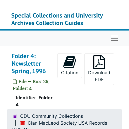
Skip to main content
Special Collections and University
Archives Collection Guides
Serie
Series I: Clan MacLeo
Su
Sub-Seri
Naviga
Su
Sub-S
Su
Sub-Ser
Folder 4:
Newsletter
Su
Sub-Ser
Spring, 1996
Citation
Download
Su
Sub-Series 
PDF
File — Box: 25,
Su
Sub-Ser
Folder: 4
Su
Sub-Se
Identifier:
Folder
Su
Sub-Ser
4
Su
Sub-Seri
ODU Community Collections
Su
Sub-Seri
Clan MacLeod Society USA Records