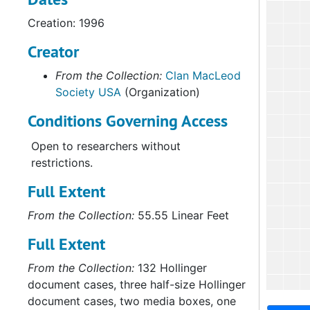
Creation: 1996
Creator
From the Collection:
Clan MacLeod
Society USA
(Organization)
Conditions Governing Access
Open to researchers without
restrictions.
Full Extent
From the Collection:
55.55 Linear Feet
Full Extent
From the Collection:
132 Hollinger
document cases, three half-size Hollinger
document cases, two media boxes, one