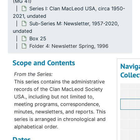
(MG 41)
Su
Sub-Ser
Series I: Clan MacLeod USA, circa 1950-
Su
Sub-Ser
2021, undated
Su
Sub-Se
Sub-Series M: Newsletter, 1957-2020,
undated
Box 25
Folder 4: Newsletter Spring, 1996
Scope and Contents
Navig
Collec
From the Series:
This series contains the administrative
records of the Clan MacLeod Society
USA., including but not limited to,
meeting programs, correspondence,
minutes, newsletters, and reports. This
series is arranged in chronological and
alphabetical order.
Dates