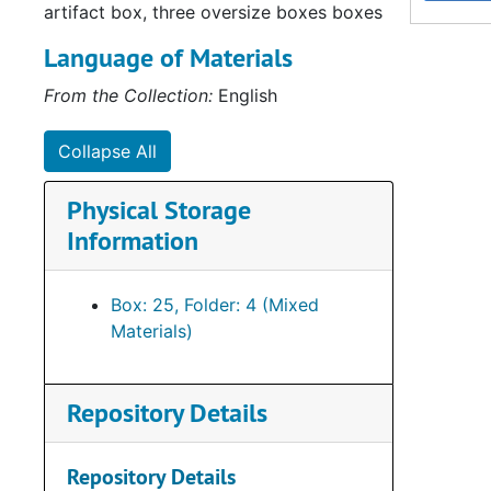
artifact box, three oversize boxes boxes
Language of Materials
From the Collection:
English
Collapse All
Physical Storage
Su
Sub-Ser
Information
Su
Sub-Series 
Su
Sub-Se
Box: 25, Folder: 4 (Mixed
Su
Sub-Series Q:
Materials)
Su
Sub-Seri
Su
Sub-Ser
Repository Details
Su
Sub-Se
Su
Sub-S
Repository Details