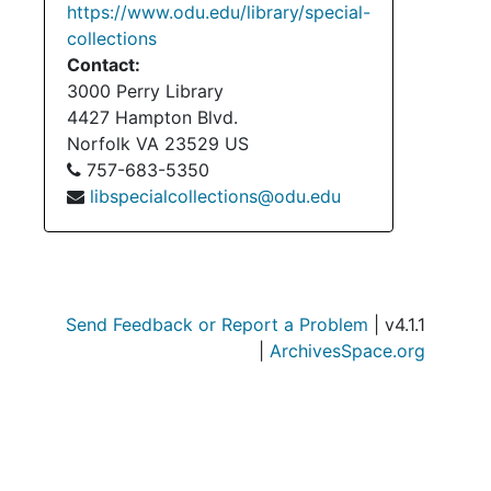
https://www.odu.edu/library/special-
collections
Contact:
3000 Perry Library
4427 Hampton Blvd.
Norfolk
VA
23529
US
757-683-5350
libspecialcollections@odu.edu
Send Feedback or Report a Problem
| v4.1.1
|
ArchivesSpace.org