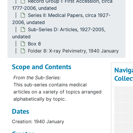
Series
Record Group I: First Accession, circa
1777-2006, undated
Se
Series 
Series II: Medical Papers, circa 1927-
2006, undated
Sub-Series D: Articles, 1927-2005,
undated
Box 8
Folder 8: X-ray Pelvimetry, 1940 January
Scope and Contents
Navig
Collec
From the Sub-Series:
This sub-series contains medical
articles on a variety of topics arranged
alphabetically by topic.
Dates
Creation: 1940 January