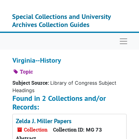
Skip to main content
Special Collections and University
Archives Collection Guides
Naviga
Virginia--History
Topic
Subject Source:
Library of Congress Subject
Headings
Found in 2 Collections and/or
Records:
Zelda J. Miller Papers
Collection
Collection ID:
MG 73
Abstract