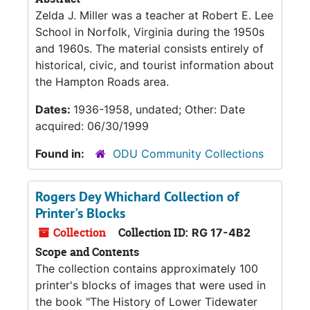
Zelda J. Miller was a teacher at Robert E. Lee
School in Norfolk, Virginia during the 1950s
and 1960s. The material consists entirely of
historical, civic, and tourist information about
the Hampton Roads area.
Dates:
1936-1958, undated; Other: Date
acquired: 06/30/1999
Found in:
ODU Community Collections
Rogers Dey Whichard Collection of
Printer's Blocks
Collection
Collection ID:
RG 17-4B2
Scope and Contents
The collection contains approximately 100
printer's blocks of images that were used in
the book "The History of Lower Tidewater