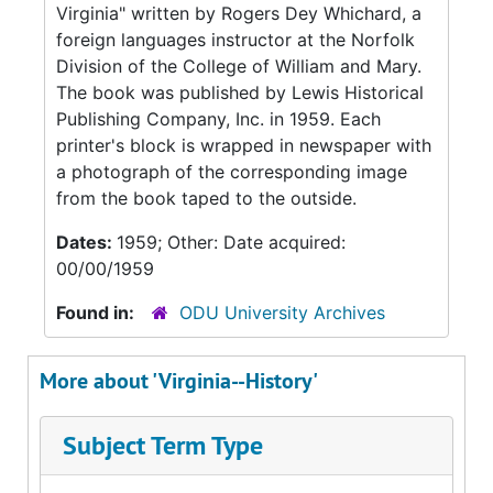
Virginia" written by Rogers Dey Whichard, a
foreign languages instructor at the Norfolk
Division of the College of William and Mary.
The book was published by Lewis Historical
Publishing Company, Inc. in 1959. Each
printer's block is wrapped in newspaper with
a photograph of the corresponding image
from the book taped to the outside.
Dates:
1959; Other: Date acquired:
00/00/1959
Found in:
ODU University Archives
More about 'Virginia--History'
Subject Term Type