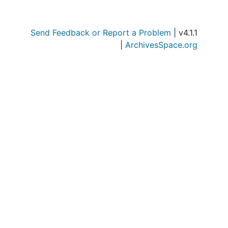
Send Feedback or Report a Problem
| v4.1.1
|
ArchivesSpace.org