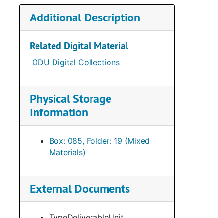
Additional Description
Related Digital Material
ODU Digital Collections
Physical Storage
Information
Box: 085, Folder: 19 (Mixed
Materials)
External Documents
TypeDeliverableUnit