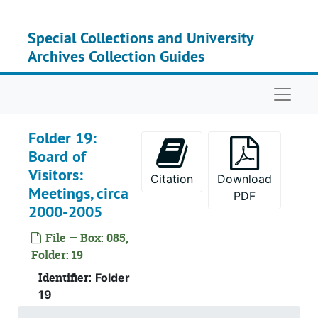
Skip to main content
Su
Sub-Ser
Su
Sub-Ser
Special Collections and University
Archives Collection Guides
Su
Sub-Ser
Su
Sub-Ser
Naviga
Folder 19:
Board of
Visitors:
Citation
Download
Meetings, circa
PDF
2000-2005
File — Box: 085,
Folder: 19
Identifier:
Folder
19