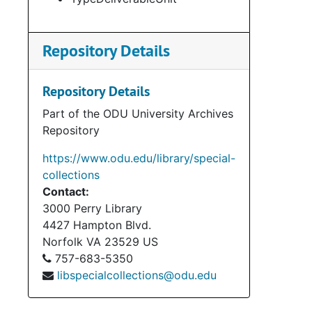
Repository Details
Repository Details
Part of the ODU University Archives
Repository
https://www.odu.edu/library/special-
collections
Contact:
3000 Perry Library
4427 Hampton Blvd.
Norfolk
VA
23529
US
757-683-5350
libspecialcollections@odu.edu