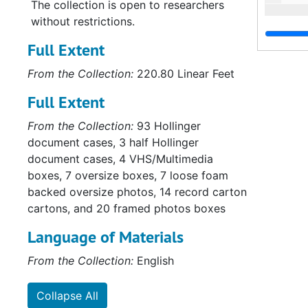
The collection is open to researchers
without restrictions.
Full Extent
From the Collection:
220.80 Linear Feet
Full Extent
From the Collection:
93 Hollinger
document cases, 3 half Hollinger
document cases, 4 VHS/Multimedia
boxes, 7 oversize boxes, 7 loose foam
backed oversize photos, 14 record carton
cartons, and 20 framed photos boxes
Language of Materials
From the Collection:
English
Collapse All