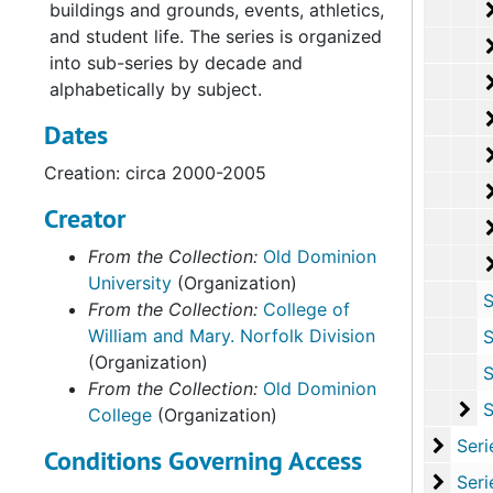
buildings and grounds, events, athletics,
and student life. The series is organized
into sub-series by decade and
alphabetically by subject.
Dates
Creation: circa 2000-2005
Creator
From the Collection:
Old Dominion
University
(Organization)
Sub-Ser
From the Collection:
College of
William and Mary. Norfolk Division
Sub-Ser
(Organization)
Sub-Ser
From the Collection:
Old Dominion
Su
Sub-Se
College
(Organization)
Series
Series II: Multi
Conditions Governing Access
Series
Series III: Oversize P