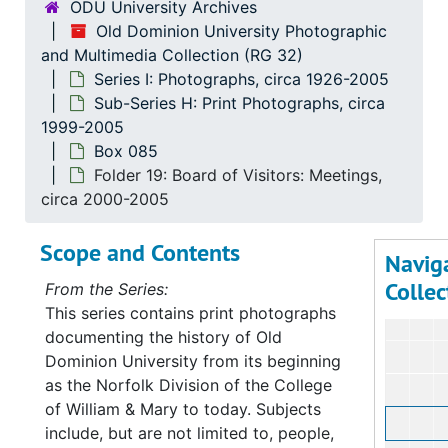
ODU University Archives
Old Dominion University Photographic
and Multimedia Collection (RG 32)
Series I: Photographs, circa 1926-2005
Sub-Series H: Print Photographs, circa
1999-2005
Box 085
Folder 19: Board of Visitors: Meetings,
circa 2000-2005
Scope and Contents
Navig
Collec
From the Series:
This series contains print photographs
documenting the history of Old
Dominion University from its beginning
as the Norfolk Division of the College
of William & Mary to today. Subjects
include, but are not limited to, people,